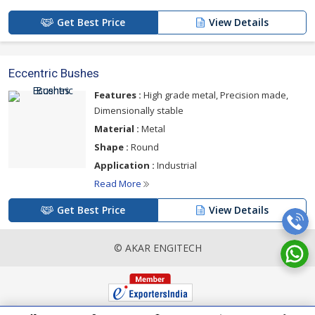
Get Best Price
View Details
Eccentric Bushes
Features :
High grade metal, Precision made,
Dimensionally stable
Material :
Metal
Shape :
Round
Application :
Industrial
Read More
Get Best Price
View Details
© AKAR ENGITECH