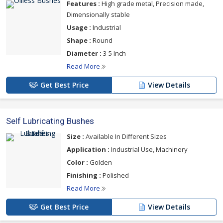
Features :
High grade metal, Precision made,
Dimensionally stable
Usage :
Industrial
Shape :
Round
Diameter :
3-5 Inch
Read More
Get Best Price
View Details
Self Lubricating Bushes
Size :
Available In Different Sizes
Application :
Industrial Use, Machinery
Color :
Golden
Finishing :
Polished
Read More
Get Best Price
View Details