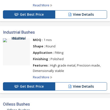
Read More
Get Best Price
View Details
Industrial Bushes
MOQ :
1 nos
Shape :
Round
Application :
Fitting
Finishing :
Polished
Features :
High grade metal, Precision made,
Dimensionally stable
Read More
Get Best Price
View Details
Oilless Bushes