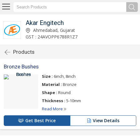
Akar Engitech
Ahmedabad, Gujarat
GST : 24AVOPP6788R1Z7
Products
Bronze Bushes
Size :
6inch, 8inch
Material :
Bronze
Shape :
Round
Thickness :
5-10mm
Read More
Get Best Price
View Details