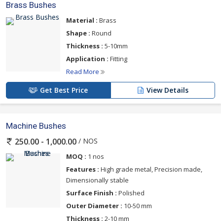
Brass Bushes
Material :
Brass
Shape :
Round
Thickness :
5-10mm
Application :
Fitting
Read More
Get Best Price
View Details
Machine Bushes
/ NOS
250.00 - 1,000.00
MOQ :
1 nos
Features :
High grade metal, Precision made,
Dimensionally stable
Surface Finish :
Polished
Outer Diameter :
10-50 mm
Thickness :
2-10 mm