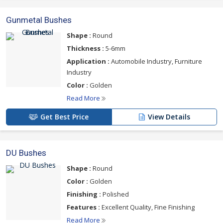
Gunmetal Bushes
Shape :
Round
Thickness :
5-6mm
Application :
Automobile Industry, Furniture
Industry
Color :
Golden
Read More
Get Best Price
View Details
DU Bushes
Shape :
Round
Color :
Golden
Finishing :
Polished
Features :
Excellent Quality, Fine Finishing
Read More